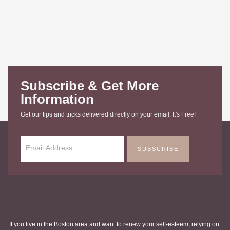
Subscribe & Get More
Information
Get our tips and tricks delivered directly on your email. It's Free!
SUBSCRIBE
If you live in the Boston area and want to renew your self-esteem, relying on