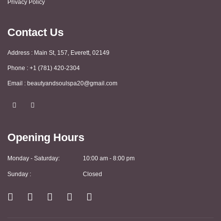
Privacy Policy
Contact Us
Address : Main St, 157, Everett, 02149
Phone : +1 (781) 420-2304
Email : beautyandsoulspa20@gmail.com
F
I
a
n
c
s
e
t
b
a
Opening Hours
o
g
o
r
k
a
m
Monday - Saturday:
10:00 am - 8:00 pm
Sunday :
Closed