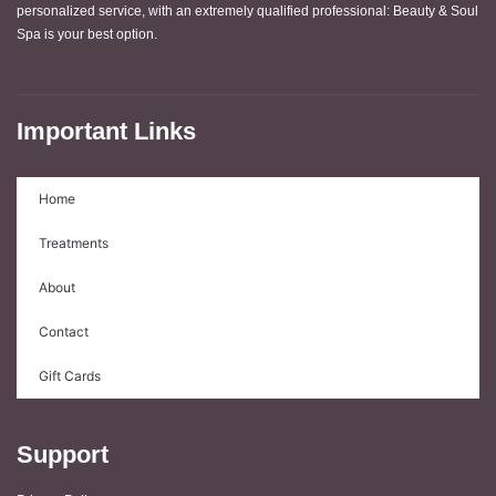
personalized service, with an extremely qualified professional: Beauty & Soul
Spa is your best option.
Important Links
Home
Treatments
About
Contact
Gift Cards
Support