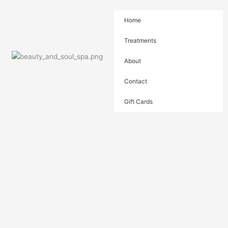
Skip
to
Home
content
Treatments
About
Contact
Gift Cards